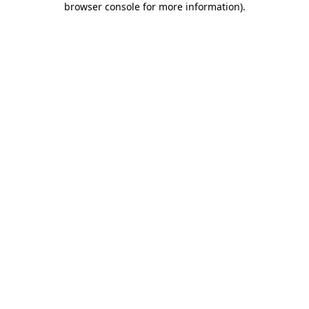
browser console for more information)
.