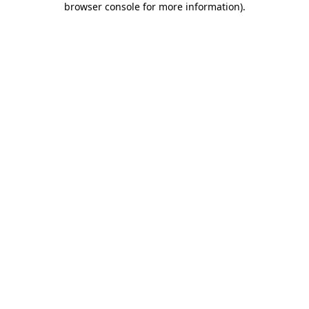
browser console for more information)
.