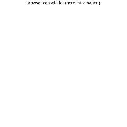
browser console for more information)
.