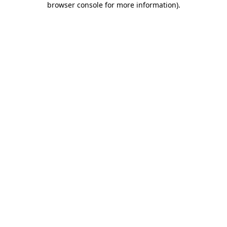
browser console for more information)
.