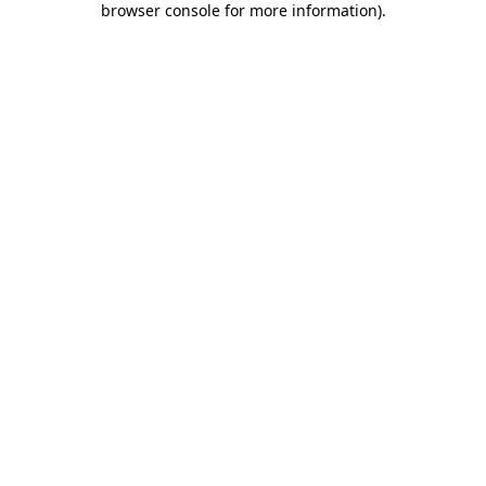
browser console for more information)
.