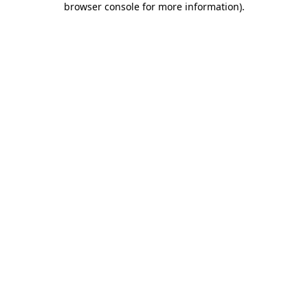
browser console for more information)
.