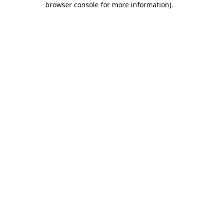
browser console for more information)
.