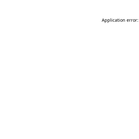
Application error