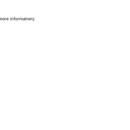
 more information)
.