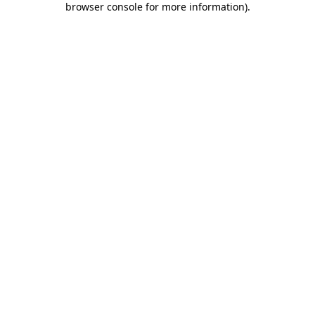
browser console for more information)
.