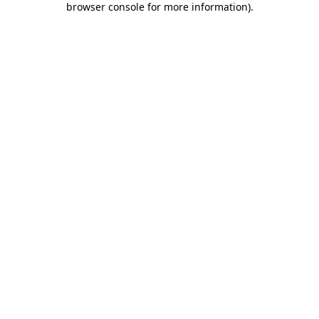
browser console for more information)
.