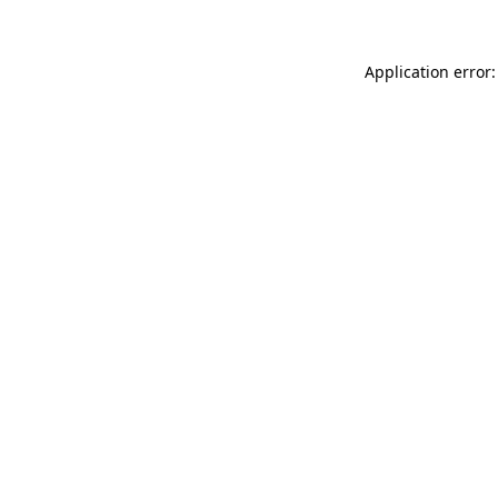
Application error