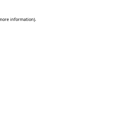
 more information)
.