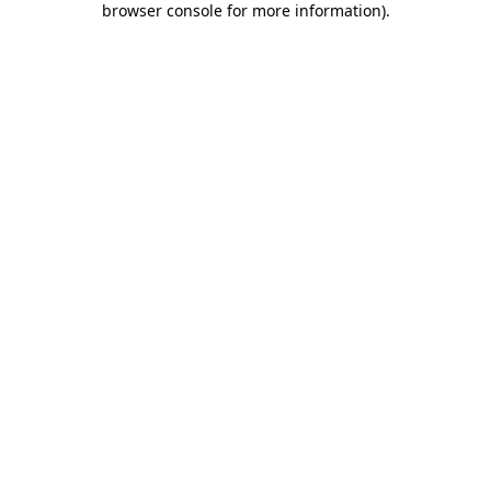
browser console for more information)
.