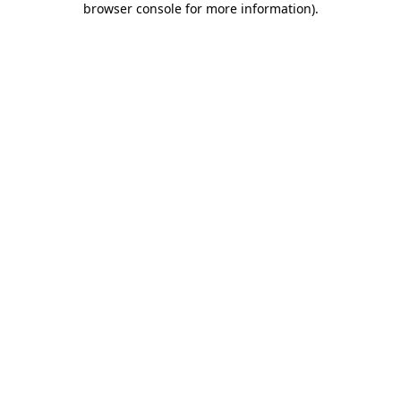
browser console for more information)
.