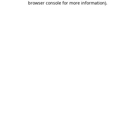
browser console for more information)
.