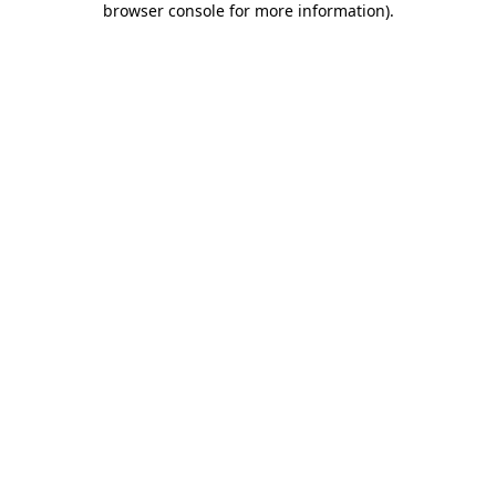
browser console for more information)
.