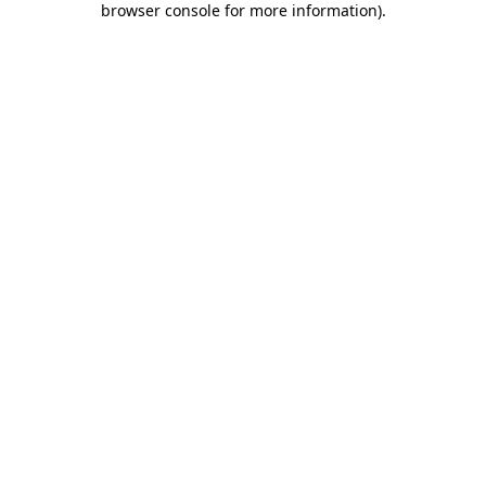
browser console for more information)
.