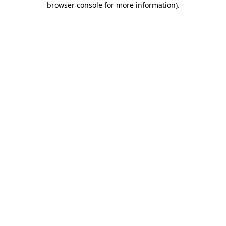
browser console for more information)
.