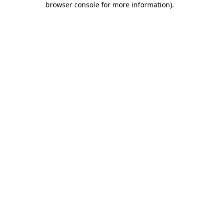
browser console for more information)
.