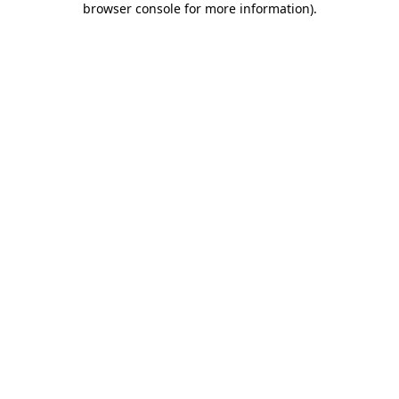
browser console for more information)
.