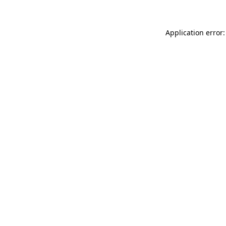
Application error