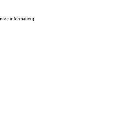
 more information)
.