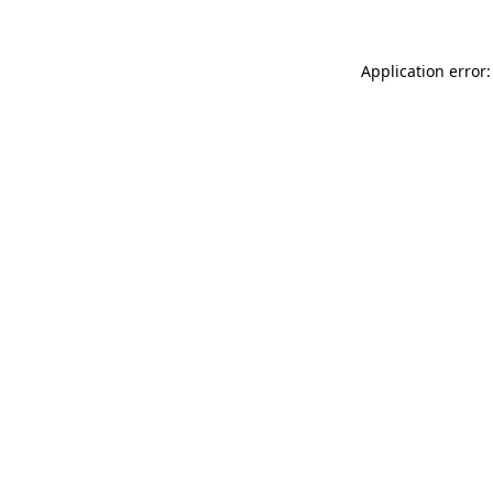
Application error