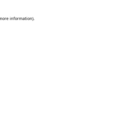
 more information)
.