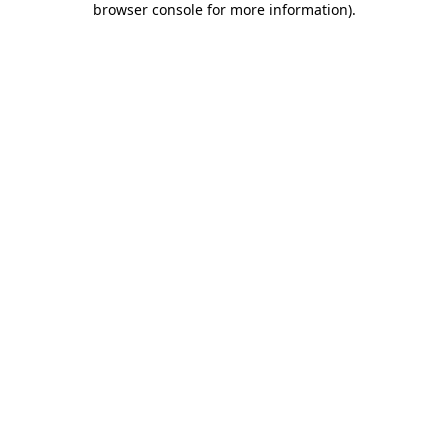
browser console for more information)
.