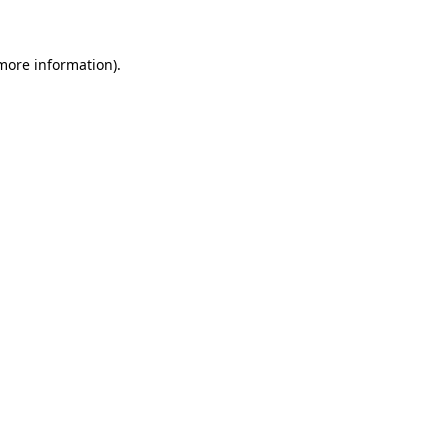
 more information)
.