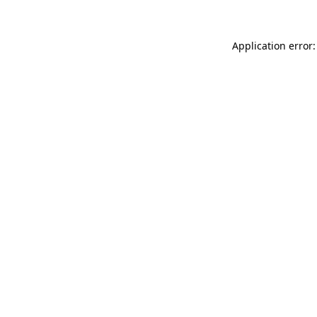
Application error