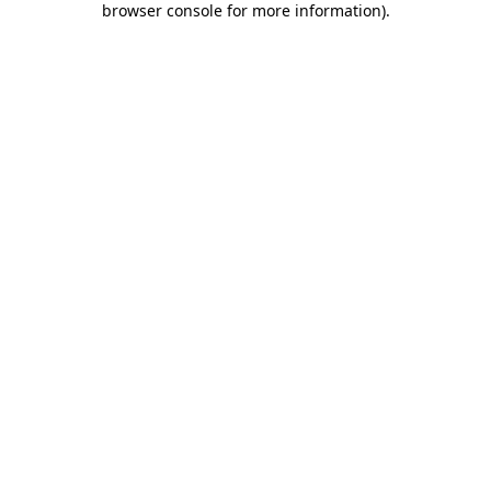
browser console for more information)
.