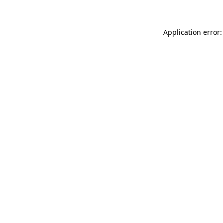
Application error