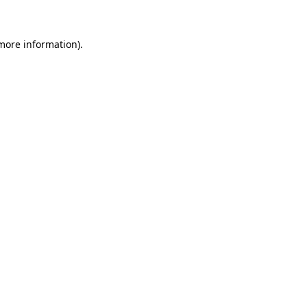
 more information)
.