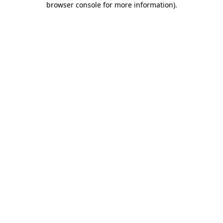
browser console for more information)
.