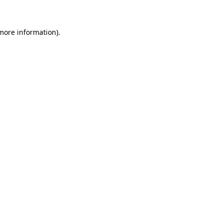
 more information)
.