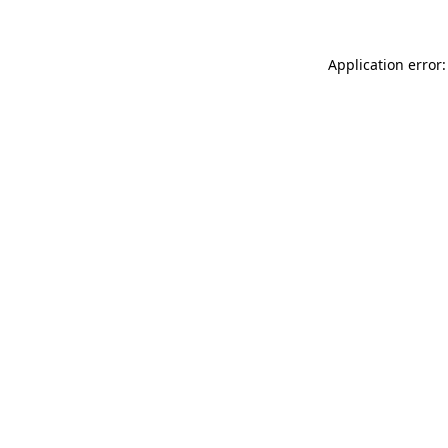
Application error