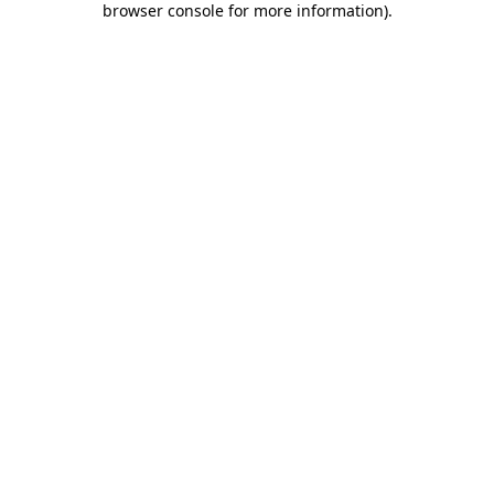
browser console for more information)
.