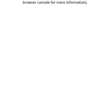
browser console for more information)
.