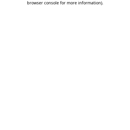
browser console for more information)
.