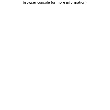
browser console for more information)
.