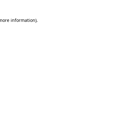
 more information)
.