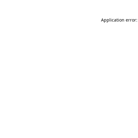
Application error