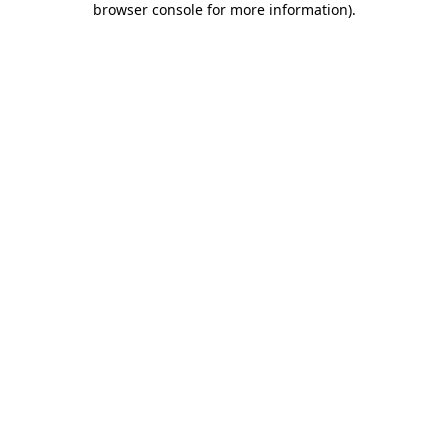
browser console for more information)
.