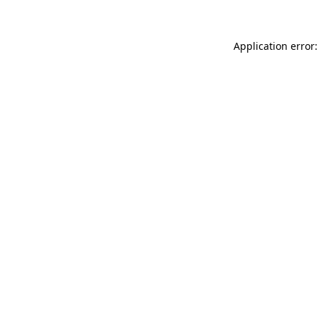
Application error