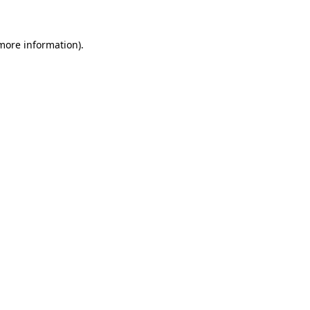
 more information)
.