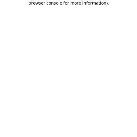
browser console for more information)
.