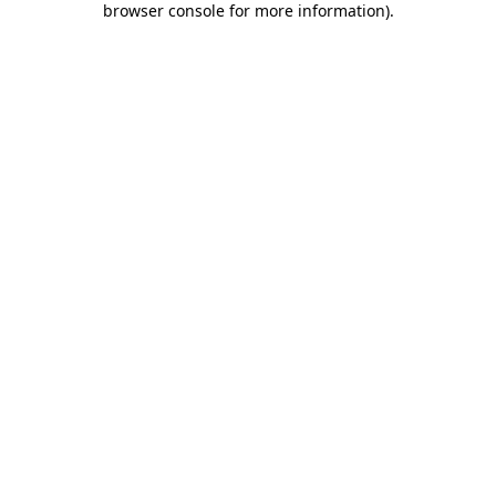
browser console for more information)
.