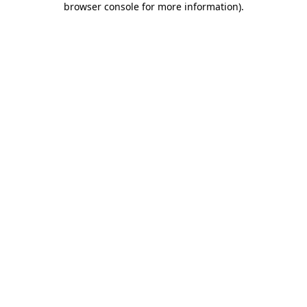
browser console for more information)
.