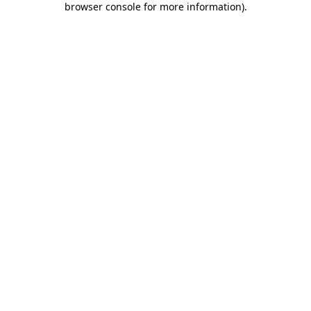
browser console for more information)
.