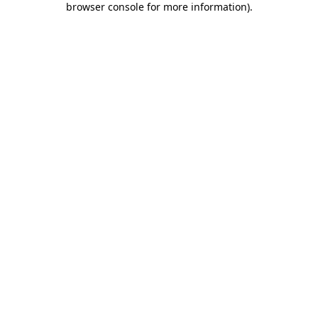
browser console for more information)
.