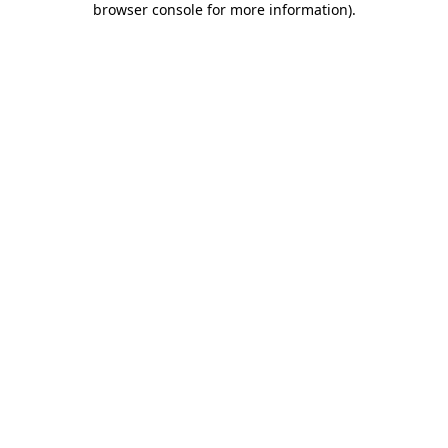
browser console for more information)
.