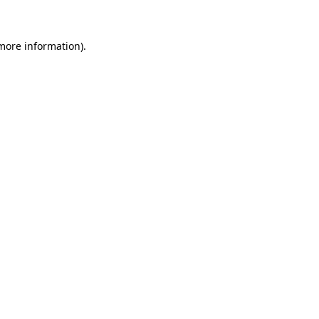
 more information)
.