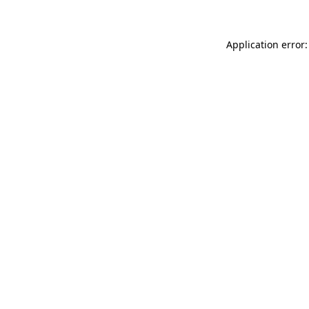
Application error