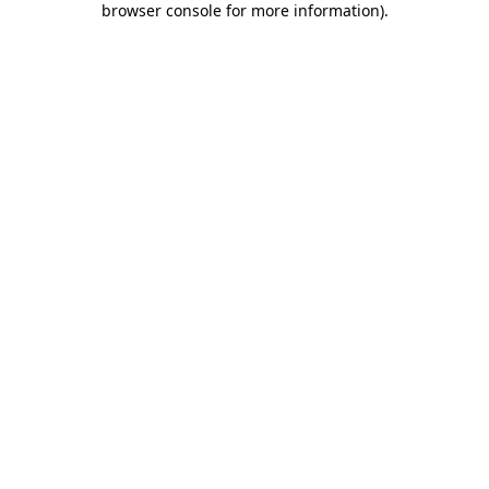
browser console for more information)
.