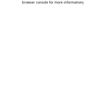
browser console for more information)
.