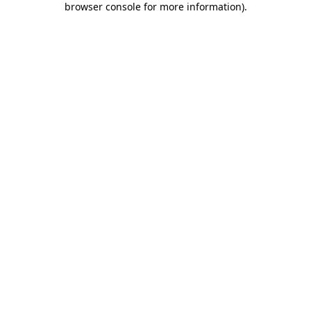
browser console for more information)
.