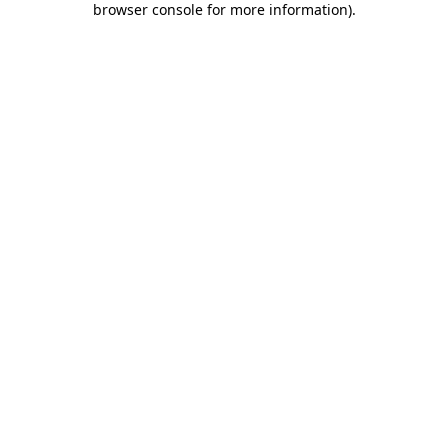
browser console for more information)
.