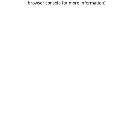
browser console for more information)
.