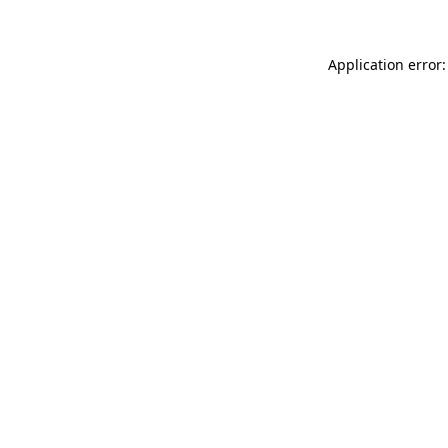
Application error