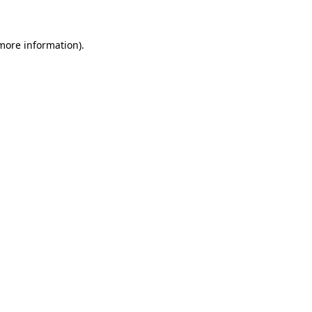
 more information)
.