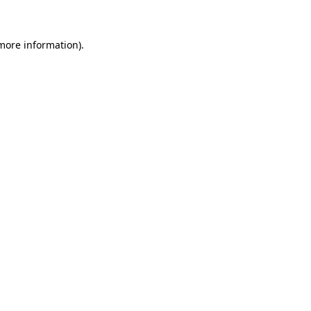
 more information)
.