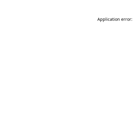
Application error