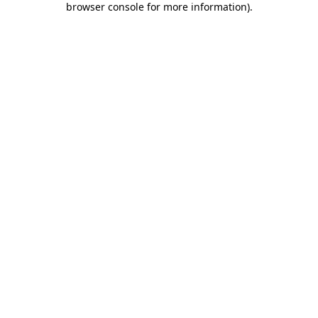
browser console for more information)
.