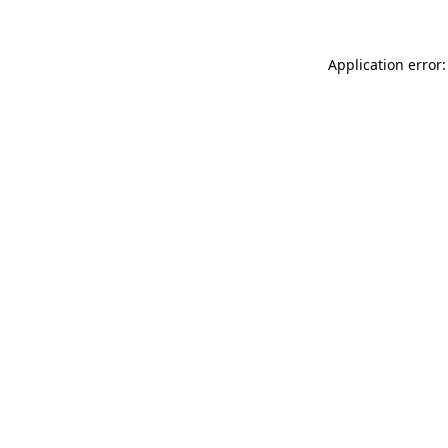
Application error