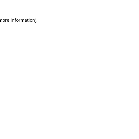
 more information)
.